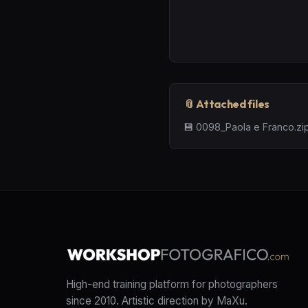
📎 Attached files
💾
0098_Paola e Franco.zi
High-end training platform for photographers
since 2010. Artistic direction by MaXu.