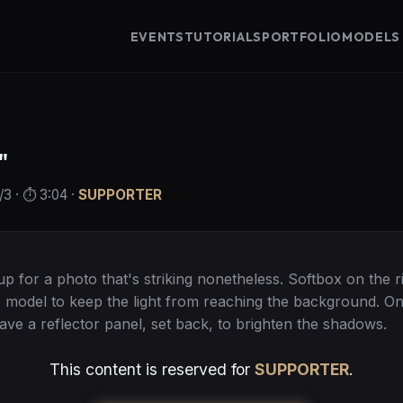
EVENTS
TUTORIALS
PORTFOLIO
MODELS
"
/3
· ⏱️
3:04
·
SUPPORTER
tup for a photo that's striking nonetheless. Softbox on the r
he model to keep the light from reaching the background. On
have a reflector panel, set back, to brighten the shadows.
This content is reserved for
SUPPORTER
.