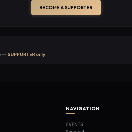
BECOME A SUPPORTER
p
—
SUPPORTER only
NAVIGATION
EVENTS
Shootout