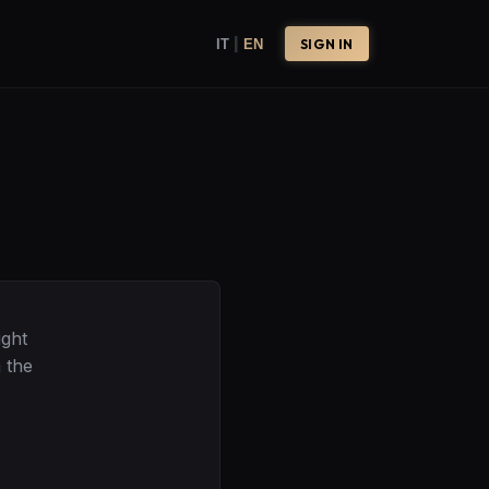
|
IT
EN
SIGN IN
ight
 the