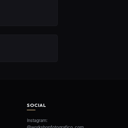
SOCIAL
Instagram:
@workshopfotografico_com