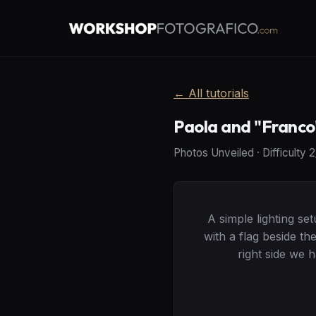
←
All tutorials
Paola and "Franco
Photos Unveiled
·
Difficulty
2
A simple lighting se
with a flag beside t
right side we 