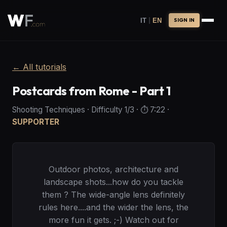
|
IT
EN
SIGN IN
←
All tutorials
Postcards from Rome - Part 1
Shooting Techniques
·
Difficulty
1
/3
· ⏱️
7:22
·
SUPPORTER
Outdoor photos, architecture and
landscape shots...how do you tackle
them ? The wide-angle lens definitely
rules here....and the wider the lens, the
more fun it gets. ;-) Watch out for