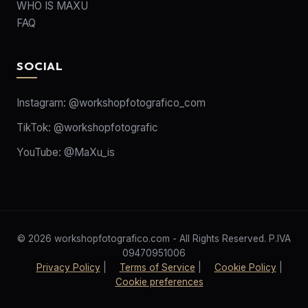
WHO IS MAXU
FAQ
SOCIAL
Instagram:
@workshopfotografico_com
TikTok:
@workshopfotografic
YouTube:
@MaXu_is
© 2026 workshopfotografico.com - All Rights Reserved. P.IVA
09470951006
Privacy Policy
|
Terms of Service
|
Cookie Policy
|
Cookie preferences