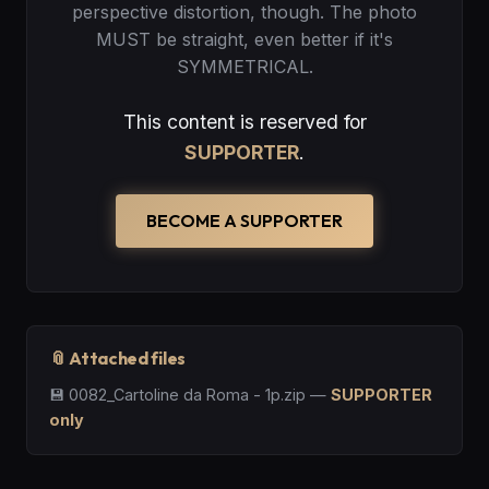
perspective distortion, though. The photo
MUST be straight, even better if it's
SYMMETRICAL.
This content is reserved for
SUPPORTER
.
BECOME A SUPPORTER
📎 Attached files
💾
0082_Cartoline da Roma - 1p.zip
—
SUPPORTER
only