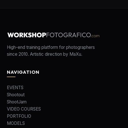
High-end training platform for photographers
since 2010. Artistic direction by MaXu.
NAVIGATION
EVENTS
Shootout
ShootJam
VIDEO COURSES
PORTFOLIO
MODELS