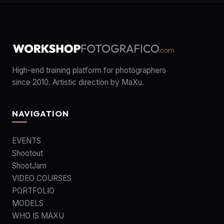
High-end training platform for photographers
since 2010. Artistic direction by MaXu.
NAVIGATION
EVENTS
Shootout
ShootJam
VIDEO COURSES
PORTFOLIO
MODELS
WHO IS MAXU