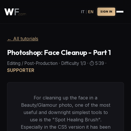
|
IT
EN
SIGN IN
←
All tutorials
Photoshop: Face Cleanup - Part 1
Editing / Post-Production
·
Difficulty
1
/3
· ⏱️
5:39
·
SUPPORTER
For cleaning up the face in a
Beauty/Glamour photo, one of the most
useful and downright simplest tools to
use is the "Spot Healing Brush".
Especially in the CS5 version it has been