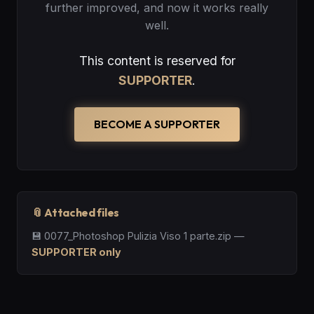
further improved, and now it works really
well.
This content is reserved for
SUPPORTER
.
BECOME A SUPPORTER
📎 Attached files
💾
0077_Photoshop Pulizia Viso 1 parte.zip
—
SUPPORTER only