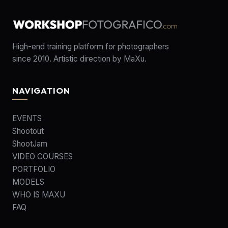
High-end training platform for photographers
since 2010. Artistic direction by MaXu.
NAVIGATION
EVENTS
Shootout
ShootJam
VIDEO COURSES
PORTFOLIO
MODELS
WHO IS MAXU
FAQ