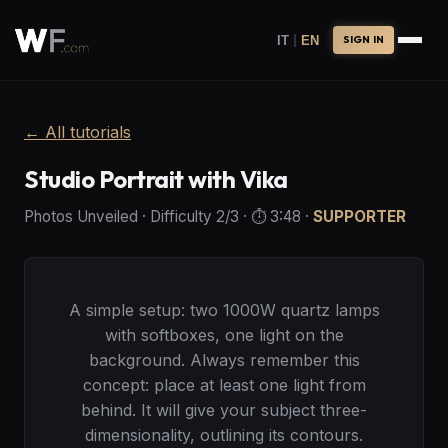
|
IT
EN
SIGN IN
←
All tutorials
Studio Portrait with Vika
Photos Unveiled
·
Difficulty
2
/3
· ⏱️
3:48
·
SUPPORTER
A simple setup: two 1000W quartz lamps
with softboxes, one light on the
background. Always remember this
concept: place at least one light from
behind. It will give your subject three-
dimensionality, outlining its contours.