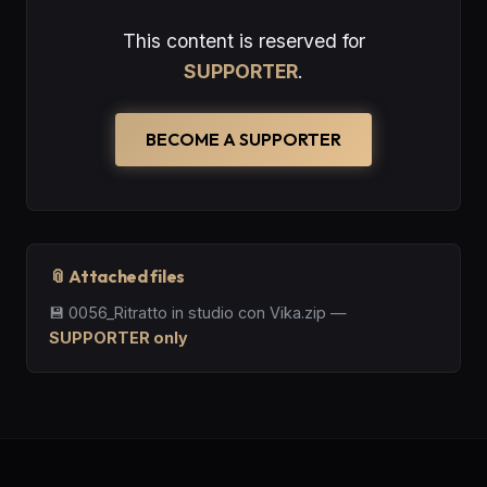
This content is reserved for
SUPPORTER
.
BECOME A SUPPORTER
📎 Attached files
💾
0056_Ritratto in studio con Vika.zip
—
SUPPORTER only