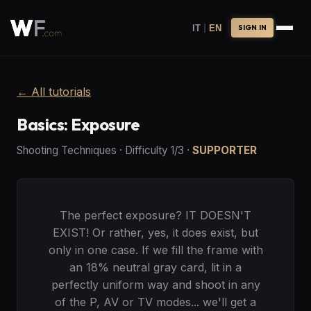
|
IT
EN
SIGN IN
←
All tutorials
Basics: Exposure
Shooting Techniques
·
Difficulty
1
/3
·
SUPPORTER
The perfect exposure? IT DOESN'T
EXIST! Or rather, yes, it does exist, but
only in one case. If we fill the frame with
an 18% neutral gray card, lit in a
perfectly uniform way and shoot in any
of the P, AV or TV modes... we'll get a