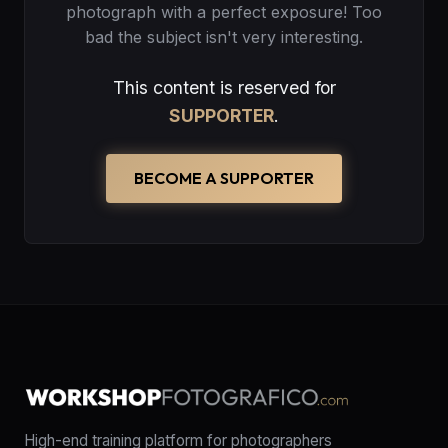
photograph with a perfect exposure! Too
bad the subject isn't very interesting.
This content is reserved for
SUPPORTER
.
BECOME A SUPPORTER
High-end training platform for photographers