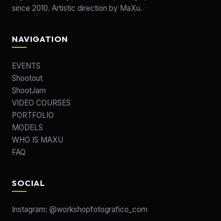
since 2010. Artistic direction by MaXu.
NAVIGATION
EVENTS
Shootout
ShootJam
VIDEO COURSES
PORTFOLIO
MODELS
WHO IS MAXU
FAQ
SOCIAL
Instagram:
@workshopfotografico_com