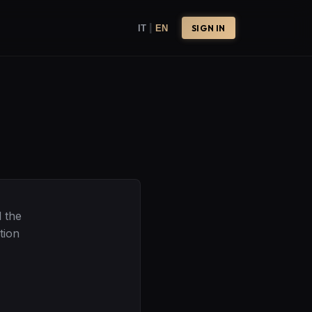
|
IT
EN
SIGN IN
 the
tion