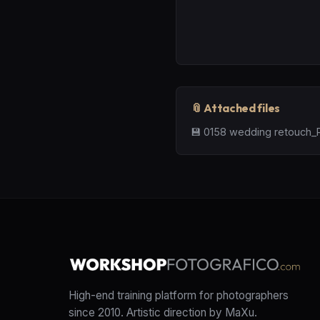
📎 Attached files
💾
0158 wedding retouch_R
High-end training platform for photographers
since 2010. Artistic direction by MaXu.