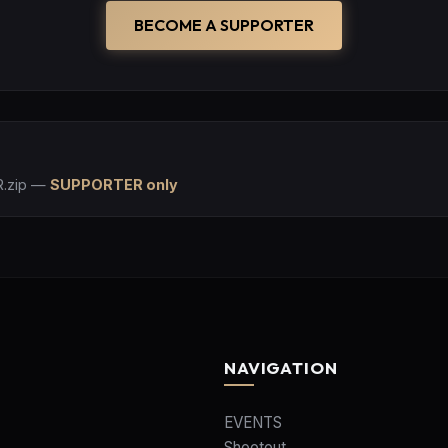
BECOME A SUPPORTER
.zip
—
SUPPORTER only
NAVIGATION
EVENTS
Shootout