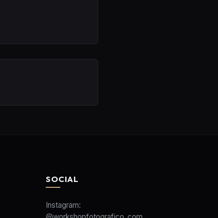
SOCIAL
Instagram:
@workshopfotografico_com