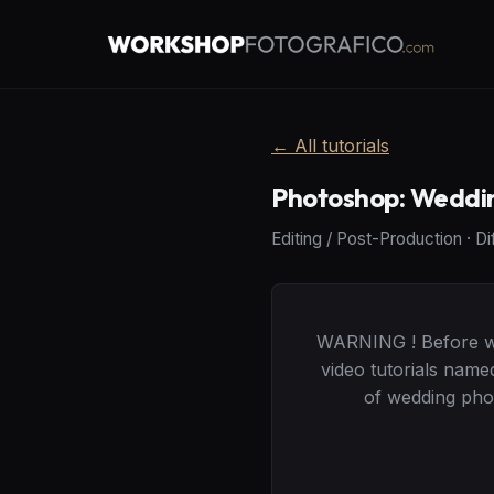
←
All tutorials
Photoshop: Weddi
Editing / Post-Production
·
Di
WARNING ! Before wat
video tutorials name
of wedding phot