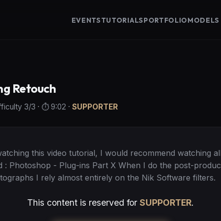
EVENTS
TUTORIALS
PORTFOLIO
MODELS
ng Retouch
fficulty
3
/3
· ⏱️
9:02
·
SUPPORTER
ching this video tutorial, I would recommend watching all
d : Photoshop - Plug-ins Part X When I do the post-produc
ographs I rely almost entirely on the Nik Software filters.
This content is reserved for
SUPPORTER
.