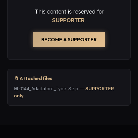
This content is reserved for
SUPPORTER
.
BECOME A SUPPORTER
📎 Attached files
💾
0144_Adattatore_Type-S.zip
—
SUPPORTER
only