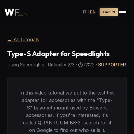
|
IT
EN
SIGN IN
←
All tutorials
Type-S Adapter for Speedlights
Using Speedlights
·
Difficulty
2
/3
· ⏱️
12:22
·
SUPPORTER
In this video tutorial we put to the test this
adapter for accessories with the "Type-
S" bayonet mount used by Bowens
accessories. If you're interested, it's
called QUANTUUM BK-3, search for it
on Google to find out who sells it.