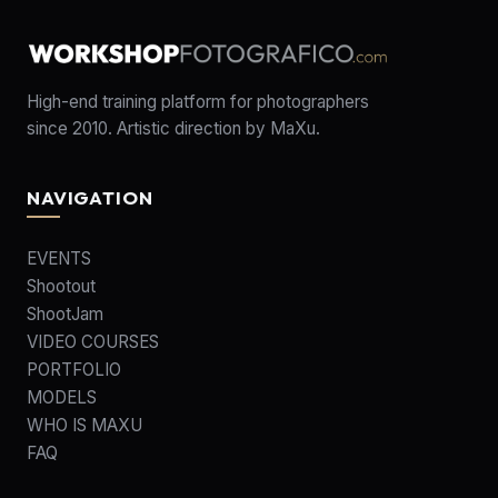
High-end training platform for photographers
since 2010. Artistic direction by MaXu.
NAVIGATION
EVENTS
Shootout
ShootJam
VIDEO COURSES
PORTFOLIO
MODELS
WHO IS MAXU
FAQ