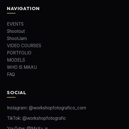
NAVIGATION
EVENTS
Shootout
ShootJam
VIDEO COURSES
PORTFOLIO
MODELS
WHO IS MAXU
FAQ
SOCIAL
Instagram:
@workshopfotografico_com
TikTok:
@workshopfotografic
YouTube:
@MaXu_is