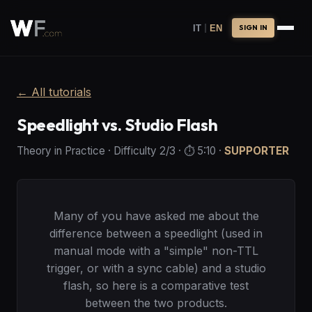
|
IT
EN
SIGN IN
←
All tutorials
Speedlight vs. Studio Flash
Theory in Practice
·
Difficulty
2
/3
· ⏱️
5:10
·
SUPPORTER
Many of you have asked me about the
difference between a speedlight (used in
manual mode with a "simple" non-TTL
trigger, or with a sync cable) and a studio
flash, so here is a comparative test
between the two products.