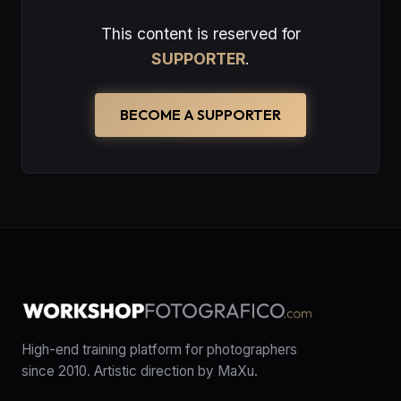
This content is reserved for
SUPPORTER
.
BECOME A SUPPORTER
High-end training platform for photographers
since 2010. Artistic direction by MaXu.