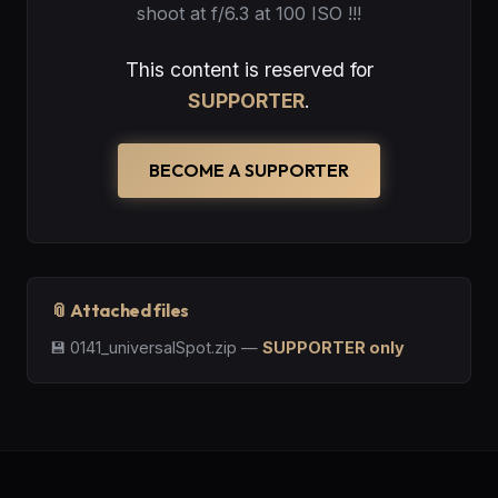
shoot at f/6.3 at 100 ISO !!!
This content is reserved for
SUPPORTER
.
BECOME A SUPPORTER
📎 Attached files
💾
0141_universalSpot.zip
—
SUPPORTER only