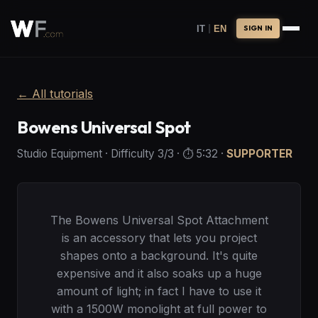
|
IT
EN
SIGN IN
←
All tutorials
Bowens Universal Spot
Studio Equipment
·
Difficulty
3
/3
· ⏱️
5:32
·
SUPPORTER
The Bowens Universal Spot Attachment
is an accessory that lets you project
shapes onto a background. It's quite
expensive and it also soaks up a huge
amount of light; in fact I have to use it
with a 1500W monolight at full power to