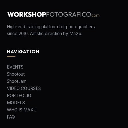
High-end training platform for photographers
since 2010. Artistic direction by MaXu.
NAVIGATION
EVENTS
Shootout
ShootJam
VIDEO COURSES
PORTFOLIO
MODELS
WHO IS MAXU
FAQ