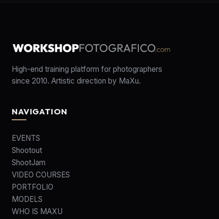
High-end training platform for photographers
since 2010. Artistic direction by MaXu.
NAVIGATION
EVENTS
Shootout
ShootJam
VIDEO COURSES
PORTFOLIO
MODELS
WHO IS MAXU