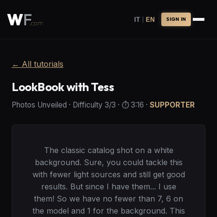
|
IT
EN
SIGN IN
←
All tutorials
LookBook with Tess
Photos Unveiled
·
Difficulty
3
/3
· ⏱️
3:16
·
SUPPORTER
The classic catalog shot on a white
background. Sure, you could tackle this
with fewer light sources and still get good
results. But since I have them... I use
them! So we have no fewer than 7, 6 on
the model and 1 for the background. This