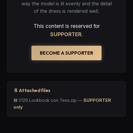
way the model is lit evenly and the detail
of the dress is rendered well.
This content is reserved for
SUPPORTER
.
BECOME A SUPPORTER
📎 Attached files
💾
0129 Lookbook con Tees.zip
—
SUPPORTER
only