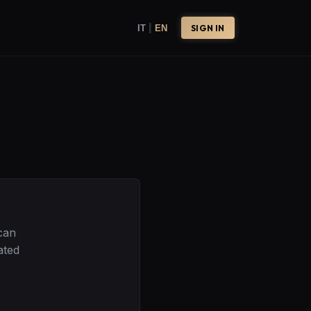
|
IT
EN
SIGN IN
e
can
ated