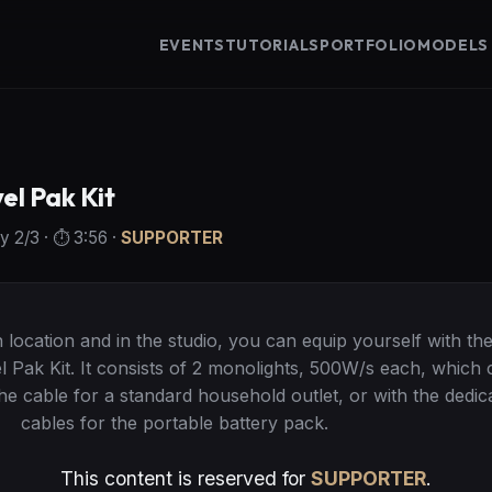
EVENTS
TUTORIALS
PORTFOLIO
MODELS
l Pak Kit
ty
2
/3
· ⏱️
3:56
·
SUPPORTER
location and in the studio, you can equip yourself with th
Pak Kit. It consists of 2 monolights, 500W/s each, which 
the cable for a standard household outlet, or with the dedic
cables for the portable battery pack.
This content is reserved for
SUPPORTER
.