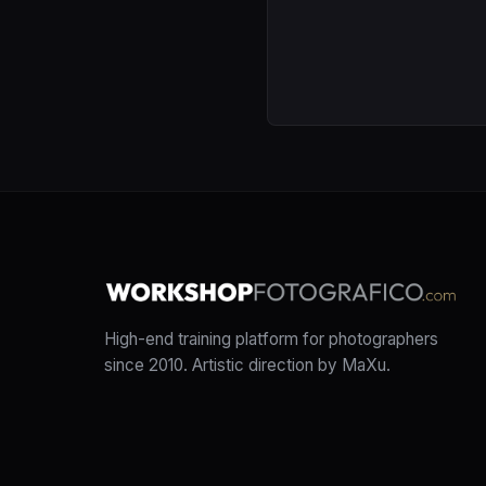
High-end training platform for photographers
since 2010. Artistic direction by MaXu.