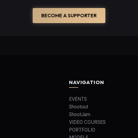
BECOME A SUPPORTER
NAVIGATION
EVENTS
Shootout
ShootJam
VIDEO COURSES
PORTFOLIO
MODELS