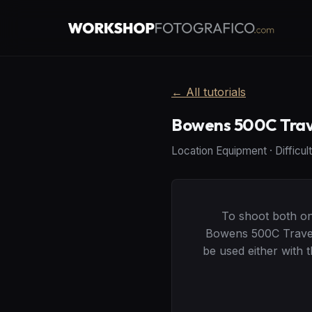
←
All tutorials
Bowens 500C Trave
Location Equipment
·
Difficul
To shoot both on 
Bowens 500C Travel 
be used either with 