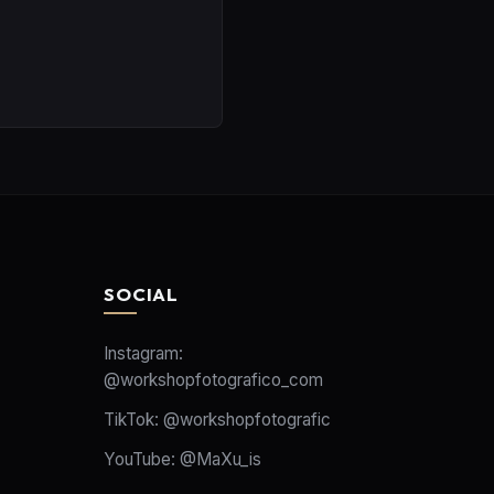
SOCIAL
Instagram:
@workshopfotografico_com
TikTok:
@workshopfotografic
YouTube:
@MaXu_is