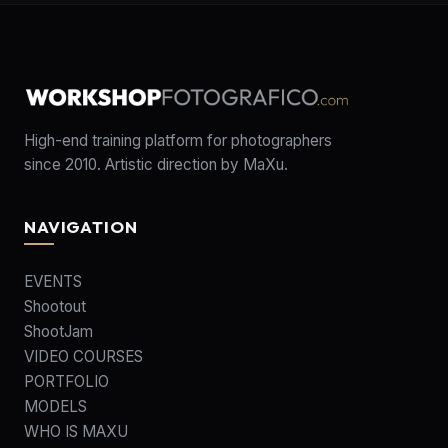
High-end training platform for photographers
since 2010. Artistic direction by MaXu.
NAVIGATION
EVENTS
Shootout
ShootJam
VIDEO COURSES
PORTFOLIO
MODELS
WHO IS MAXU