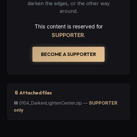
darken the edges, or the other way
around.
This content is reserved for
SUPPORTER
.
BECOME A SUPPORTER
📎 Attached files
💾
0104_DarkenLightenCenter.zip
—
SUPPORTER
only