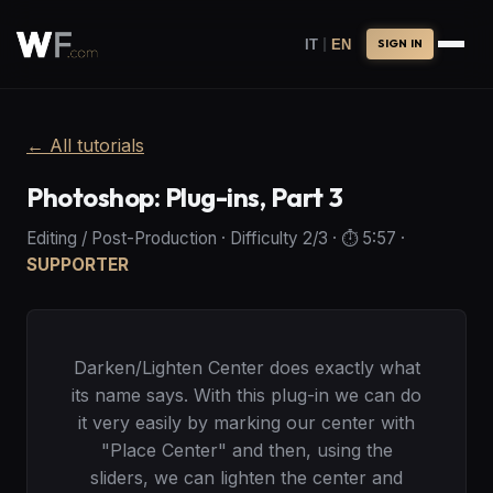
|
IT
EN
SIGN IN
←
All tutorials
Photoshop: Plug-ins, Part 3
Editing / Post-Production
·
Difficulty
2
/3
· ⏱️
5:57
·
SUPPORTER
Darken/Lighten Center does exactly what
its name says. With this plug-in we can do
it very easily by marking our center with
"Place Center" and then, using the
sliders, we can lighten the center and