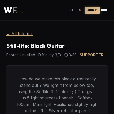
|
IT
EN
SIGN IN
←
All tutorials
Still-life: Black Guitar
Photos Unveiled
·
Difficulty
3
/3
· ⏱️
3:39
·
SUPPORTER
How do we make this black guitar really
stand out ? We light it from below too,
using the Softlite Reflector ! ;-) This gives
us 5 light sources+1 panel: - Softbox
100cm . Main light. Positioned slightly high
on the left. - Silver reflector panel.