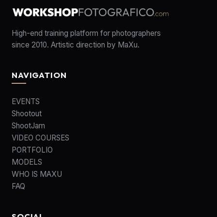
High-end training platform for photographers
since 2010. Artistic direction by MaXu.
NAVIGATION
EVENTS
Shootout
ShootJam
VIDEO COURSES
PORTFOLIO
MODELS
WHO IS MAXU
FAQ
SOCIAL