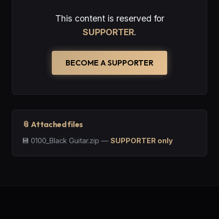
This content is reserved for
SUPPORTER
.
BECOME A SUPPORTER
📎 Attached files
💾
0100_Black Guitar.zip
—
SUPPORTER only