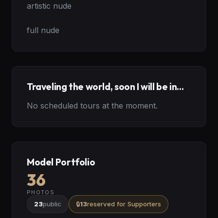
artistic nude

full nude
Traveling the world, soon I will be in...
No scheduled tours at the moment.
Model Portfolio
36
PHOTOS
23
public
🔒
13
reserved
for Supporters