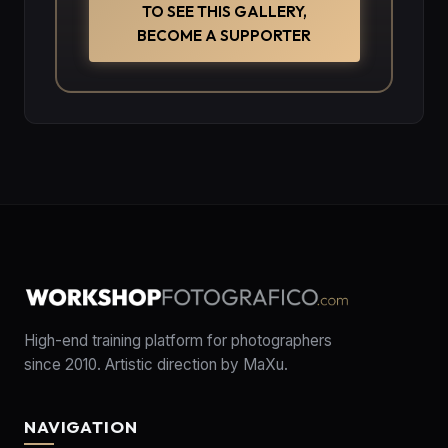
TO SEE THIS GALLERY,
BECOME A SUPPORTER
High-end training platform for photographers
since 2010. Artistic direction by MaXu.
NAVIGATION