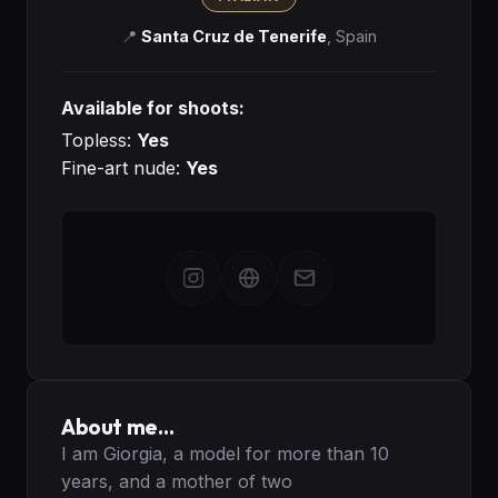
📍
Santa Cruz de Tenerife
,
Spain
Available for shoots:
Topless:
Yes
Fine-art nude:
Yes
About me…
I am Giorgia, a model for more than 10 
years, and a mother of two
