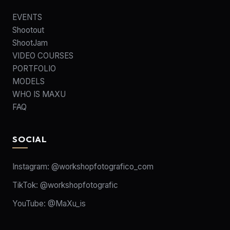
EVENTS
Shootout
ShootJam
VIDEO COURSES
PORTFOLIO
MODELS
WHO IS MAXU
FAQ
SOCIAL
Instagram:
@workshopfotografico_com
TikTok:
@workshopfotografic
YouTube:
@MaXu_is