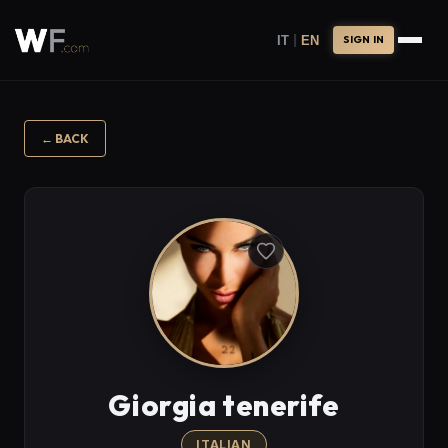
|
IT
EN
SIGN IN
←
BACK
Giorgia tenerife
ITALIAN