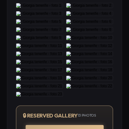
🔒 RESERVED GALLERY
13
PHOTOS