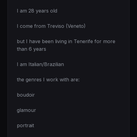
I am 28 years old

I come from Treviso (Veneto)

but I have been living in Tenerife for more 
than 6 years

I am Italian/Brazilian

the genres I work with are:

boudoir

glamour

portrait
