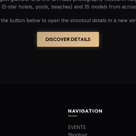
s (5-star hotels, pools, beaches) and 35 models from acros
k the button below to open the shootout details in a new wi
DISCOVER DETAILS
NAVIGATION
EVENTS
Shootout