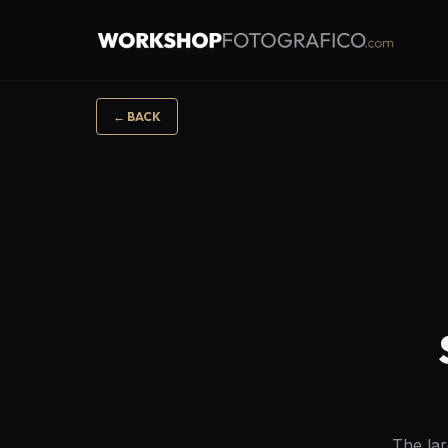
←
BACK
The lar