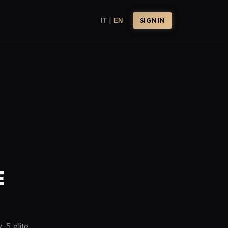
|
IT
EN
SIGN IN
E
 5 elite