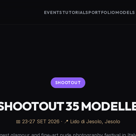
EVENTS
TUTORIALS
PORTFOLIO
MODELS
SHOOTOUT
SHOOTOUT 35 MODELL
📅
23-27 SET 2026
· 📍 Lido di Jesolo, Jesolo
gest glamour and fine-art nude photography festival in Italy.