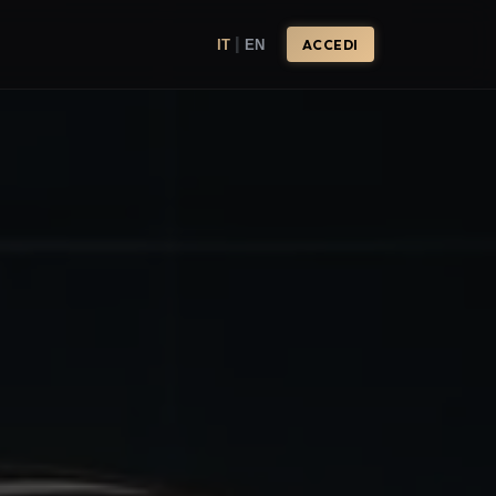
|
IT
EN
ACCEDI