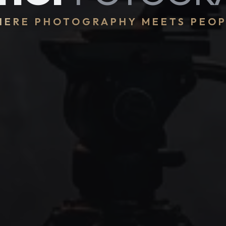
ERE PHOTOGRAPHY MEETS PEO