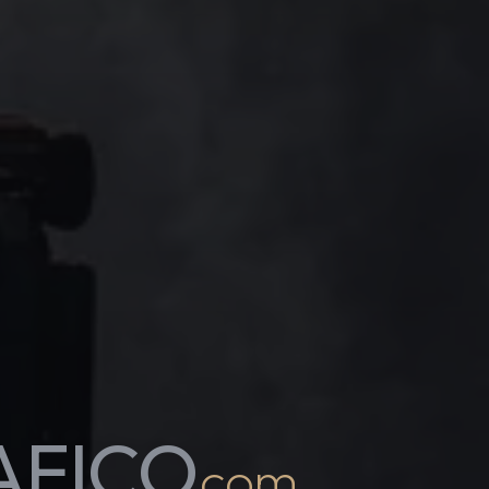
AFICO
.com