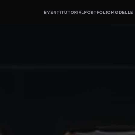
EVENTI
TUTORIAL
PORTFOLIO
MODELLE