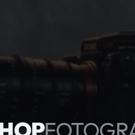
HOP
FOTOGR