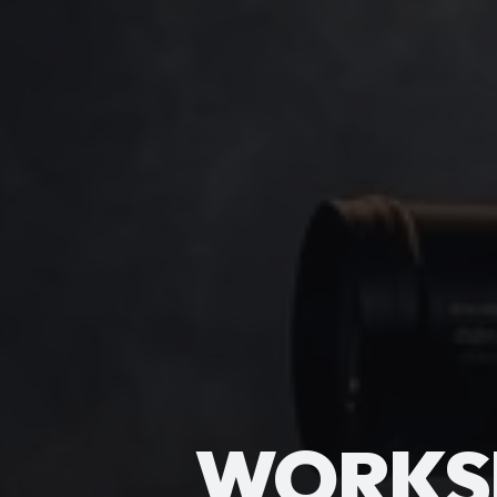
WORKS