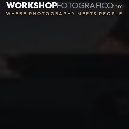
WORKSHOP
FOTOGRAFICO
.com
WHERE PHOTOGRAPHY MEETS PEOPLE