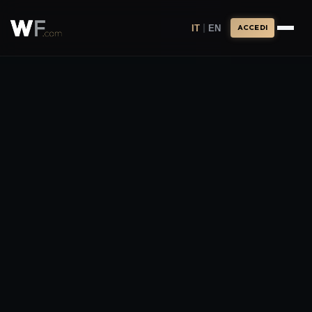
|
IT
EN
ACCEDI