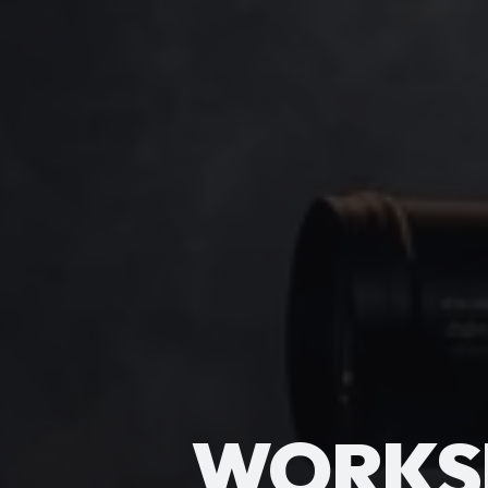
WORKS