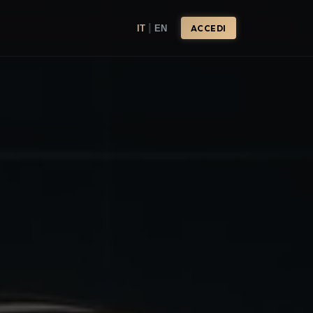
|
IT
EN
ACCEDI