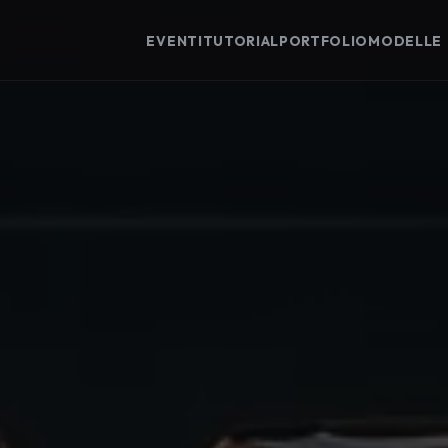
EVENTI
TUTORIAL
PORTFOLIO
MODELLE