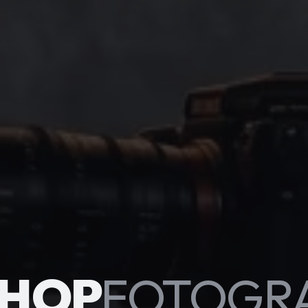
HOP
FOTOGR