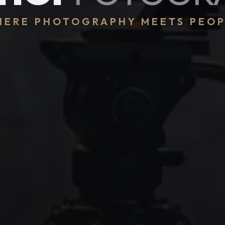
ERE PHOTOGRAPHY MEETS PEO