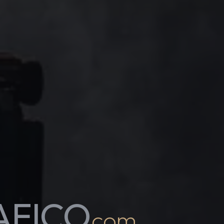
AFICO
.com